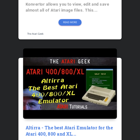
Konvertor allows you to view, edit and save
almost all of Atari image files. This...
READ MORE
The Atari Geek
Altirra - The best Atari Emulator for the
Atari 400, 800 and XL...