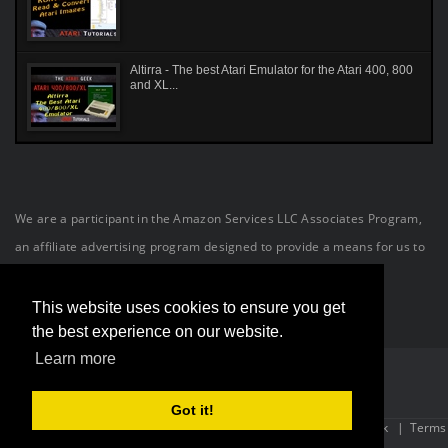
Altirra - The best Atari Emulator for the Atari 400, 800
and XL...
We are a participant in the Amazon Services LLC Associates Program,
an affiliate advertising program designed to provide a means for us to
earn fees by linking to Amazon.com and affiliated sites.
This website uses cookies to ensure you get
the best experience on our website.
Learn more
Got it!
Site Powered By:
OneConnection
| Copyright (c) 2026 The Atari Geek
|
Terms
Of Use
|
Privacy Statement