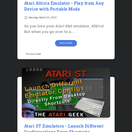
Atari Altirra Emulator - Play from Any
Device with Portable Mode
schedule
Saturday, March 25, 2023
So you love your Atari 8bit emulator, Altirra!
But when you go over to a...
READ MORE
The Atari Geek
Atari ST Emulators - Launch Different
Configurations From Shortcuts