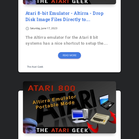
Atari 8-bit Emulator - Altirra - Drop
Disk Image Files Directly to...
schedule
Saturday, June 17, 2023
The Altirra emulator for the Atari 8 bit
systems has a nice shortcut to setup the...
READ MORE
The Atari Geek