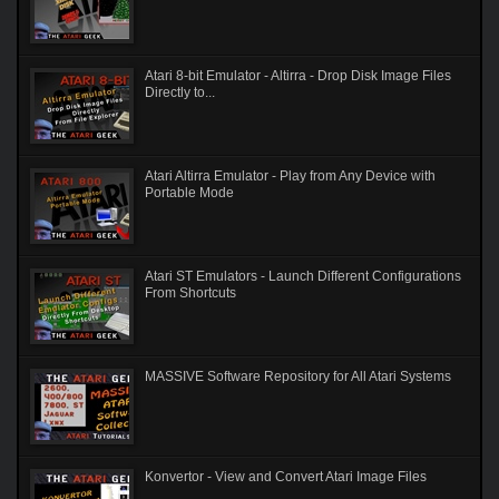
Atari 8-bit Emulator - Altirra - Drop Disk Image Files
Directly to...
Atari Altirra Emulator - Play from Any Device with
Portable Mode
Atari ST Emulators - Launch Different Configurations
From Shortcuts
MASSIVE Software Repository for All Atari Systems
Konvertor - View and Convert Atari Image Files