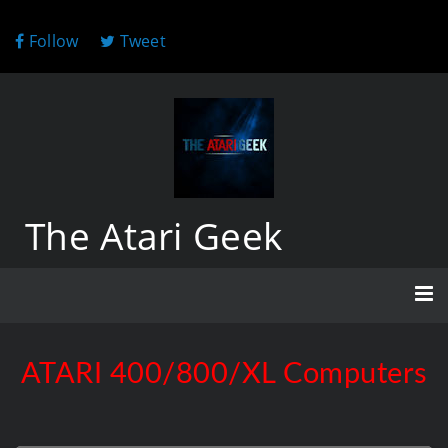
Follow
Tweet
The Atari Geek
ATARI 400/800/XL Computers