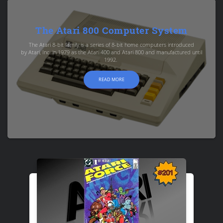
The Atari 800 Computer System
The Atari 8-bit family is a series of 8-bit home computers introduced
by Atari, Inc. in 1979 as the Atari 400 and Atari 800 and manufactured until
1992.
READ MORE