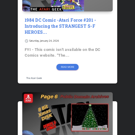
1984 DC Comic -Atari Force #201 -
Introducing the STRANGEST S-F
HEROES...
schedule
Saturday, January 24, 2026
FYI - This comic isn't available on the DC
Comics website. "The...
READ MORE
The Atari Geek