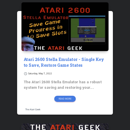
Atari 2600 Stella Emulator - Single Key
to Save, Restore Game States
schedule
Saturday, May 7, 2022
The Atari 2600 Stella Emulator has a robust
system for saving and restoring your...
READ MORE
The Atari Geek