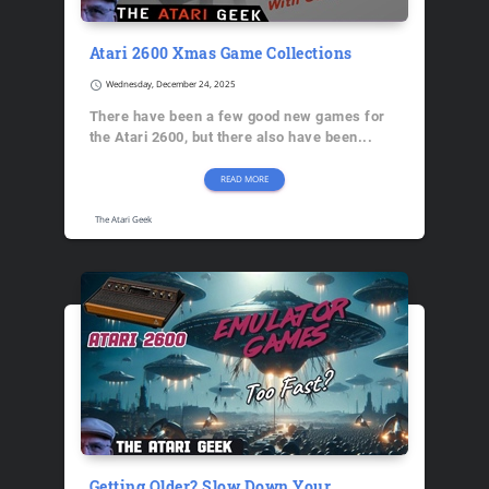
Atari 2600 Xmas Game Collections
schedule
Wednesday, December 24, 2025
There have been a few good new games for
the Atari 2600, but there also have been...
READ MORE
The Atari Geek
Getting Older? Slow Down Your