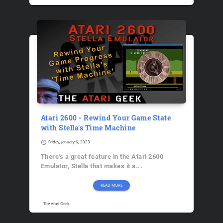
Atari 2600 - Rewind Your Game State
with Stella's Time Machine
schedule
Friday, January 6, 2023
There's a great feature in the Atari 2600
Emulator, Stella that makes it a...
READ MORE
The Atari Geek