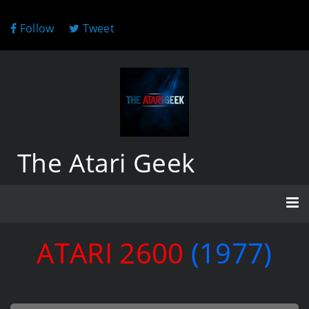
Follow
Tweet
The Atari Geek
ATARI 2600
(1977)