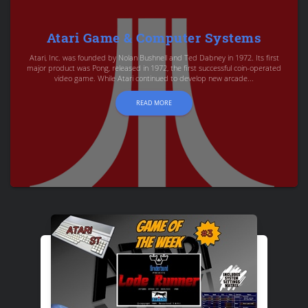
Atari Game & Computer Systems
Atari, Inc. was founded by Nolan Bushnell and Ted Dabney in 1972. Its first
major product was Pong, released in 1972, the first successful coin-operated
video game. While Atari continued to develop new arcade...
READ MORE