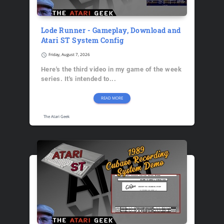
Lode Runner - Gameplay, Download and
Atari ST System Config
schedule
Friday, August 7, 2026
Here's the third video in my game of the week
series. It's intended to...
READ MORE
The Atari Geek