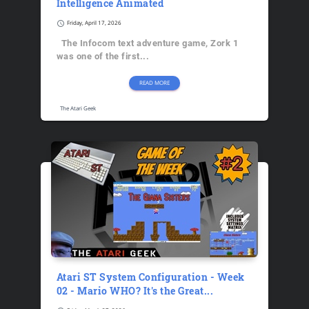
Intelligence Animated
schedule
Friday, April 17, 2026
The Infocom text adventure game, Zork 1
was one of the first...
READ MORE
The Atari Geek
Atari ST System Configuration - Week
02 - Mario WHO? It's the Great...