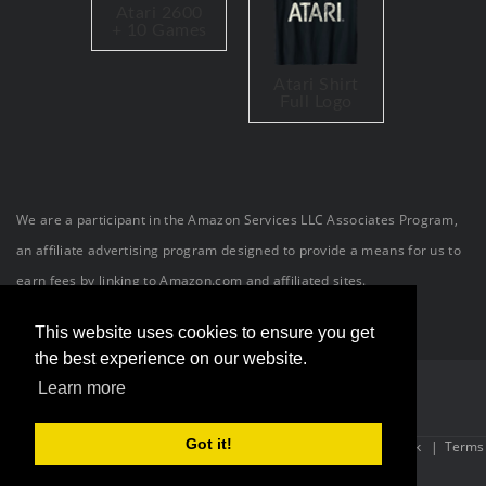
Atari 2600
+ 10 Games
Atari Shirt
Full Logo
We are a participant in the Amazon Services LLC Associates Program,
an affiliate advertising program designed to provide a means for us to
earn fees by linking to Amazon.com and affiliated sites.
This website uses cookies to ensure you get
the best experience on our website.
Learn more
Got it!
Site Powered By:
OneConnection
| Copyright (c) 2026 The Atari Geek
|
Terms
Of Use
|
Privacy Statement