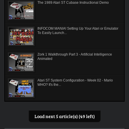
The 1989 Atari ST Cubase Instructional Demo
INFOCOM MANIA! Setting Up Your Atari or Emulator
To Easily Launch...
Zork 1 Walkthrough Part 3 - Artificial Intelligence
Animated
Atari ST System Configuration - Week 02 - Mario
WHO? It's the...
Load next 5 article(s) (49 left)