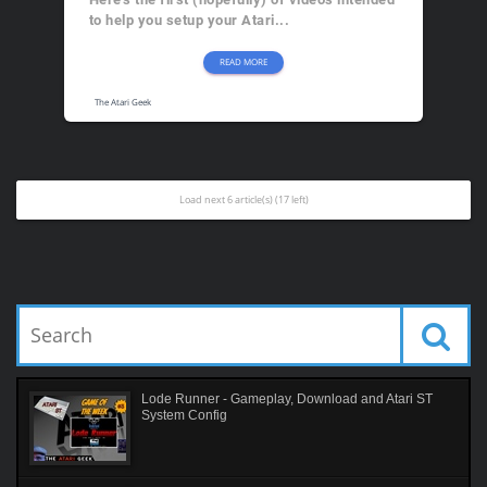
to help you setup your Atari...
READ MORE
The Atari Geek
Load next 6 article(s) (17 left)
Lode Runner - Gameplay, Download and Atari ST
System Config