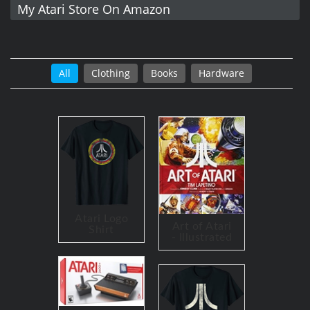
My Atari Store On Amazon
All
Clothing
Books
Hardware
Atari Logo
Art of Atari
Shirt
- Illustrated