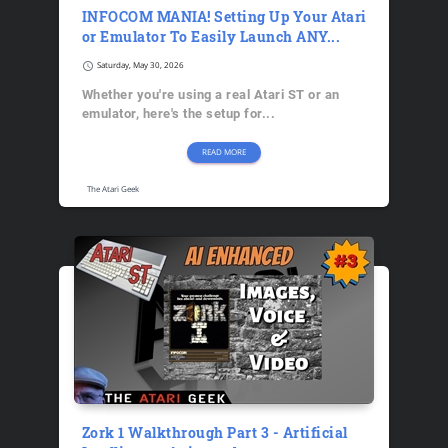
INFOCOM MANIA! Setting Up Your Atari
or Emulator To Easily Launch ANY...
schedule
Saturday, May 30, 2026
Whether you're using a real Atari ST or an
emulator, here's the setup for...
READ MORE
The Atari Geek
Zork 1 Walkthrough Part 3 - Artificial