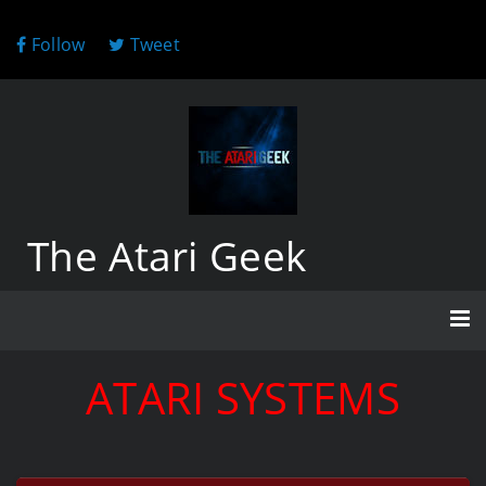
Follow
Tweet
The Atari Geek
ATARI SYSTEMS