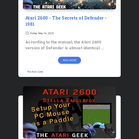
Atari 2600 - The Secrets of Defender -
1981
schedule
Friday, May 16, 2025
According to the manual, the Atari 2600
version of Defender is almost identical...
READ MORE
The Atari Geek