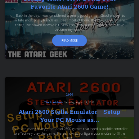
Favorite Atari 2600 Game!
Back in the day, I was considered a pretty good gamer. Good enough to
irritate most of my friends as I beat most of them. But now, as with many
things, I've slowed down a bit. Slow enough that my favorite games have
become my worst...
READ MORE
2600
The Atari Geek
, Saturday, August 19, 2023
Atari 2600 Stella Emulator - Setup
Your PC Mouse as...
There are many, many great Atari 2600 games that need a paddle controller
to effectively play the game. Here's how to configure your mouse to fill the
bill!