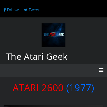
Follow
Tweet
The Atari Geek
ATARI 2600
(1977)