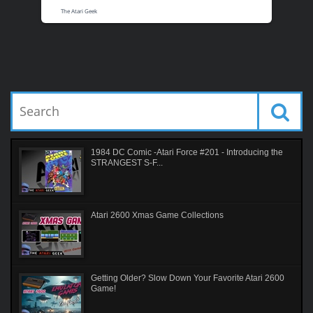
The Atari Geek
1984 DC Comic -Atari Force #201 - Introducing the
STRANGEST S-F...
Atari 2600 Xmas Game Collections
Getting Older? Slow Down Your Favorite Atari 2600
Game!