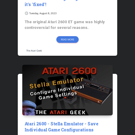
it's 'fixed'!
schedule
Tuesday, August 8, 2023
The original Atari 2600 ET game was highly
controversial for several reasons.
READ MORE
The Atari Geek
Atari 2600 - Stella Emulator - Save
Individual Game Configurations