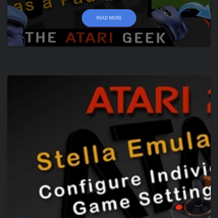
READ MORE