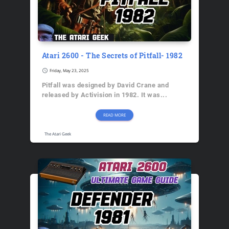
Atari 2600 - The Secrets of Pitfall- 1982
schedule
Friday, May 23, 2025
Pitfall was designed by David Crane and
released by Activision in 1982. It was...
READ MORE
The Atari Geek