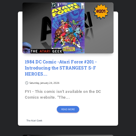
1984 DC Comic -Atari Force #201 -
Introducing the STRANGEST S-F
HEROES...
schedule
Saturday, January 24, 2026
FYI - This comic isn't available on the DC
Comics website. "The...
READ MORE
The Atari Geek