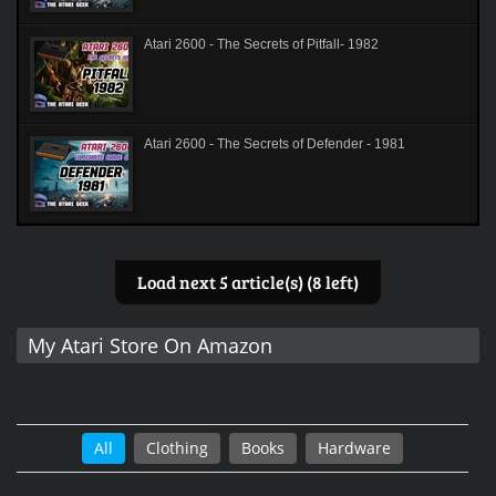
Atari 2600 - The Secrets of Pitfall- 1982
Atari 2600 - The Secrets of Defender - 1981
Load next 5 article(s) (8 left)
My Atari Store On Amazon
All
Clothing
Books
Hardware