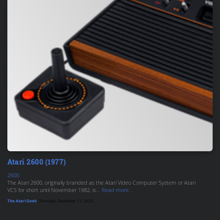
Atari 2600 (1977)
2600
The Atari 2600, originally branded as the Atari Video Computer System or Atari
VCS for short until November 1982, is...
Read more...
The Atari Geek
, Thursday, December 17, 2020