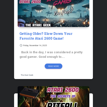
Getting Older? Slow Down Your
Favorite Atari 2600 Game!
schedule
Friday, November 14, 2025
Back in the day, I was considered a pretty
good gamer. Good enough to...
READ MORE
The Atari Geek