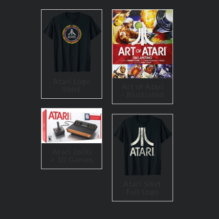
Atari Logo
Art of Atari
Shirt
- Illustrated
Atari 2600
+ 10 Games
Atari Shirt
Full Logo