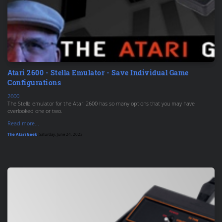
Atari 2600 - Stella Emulator - Save Individual Game
Configurations
2600
The Stella emulator for the Atari 2600 has so many options that you may have
overlooked one or two.
Read more...
The Atari Geek
, Saturday, June 24, 2023