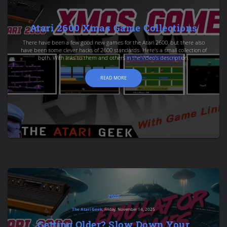
Atari 2600 Xmas Game Collections
There have been a few good new games for the Atari 2600, but there also
have been some clever hacks of 2600 standards. Here's a small collection of
both. With links to them and others in the video's description.
READ MORE
2600
The Atari Geek
, Friday, November 14, 2025
Getting Older? Slow Down Your