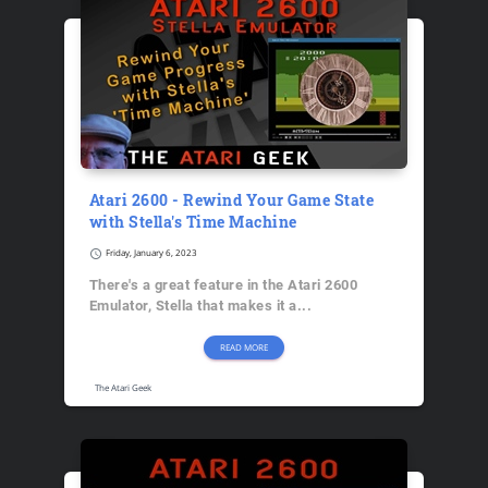
Atari 2600 - Rewind Your Game State
with Stella's Time Machine
schedule
Friday, January 6, 2023
There's a great feature in the Atari 2600
Emulator, Stella that makes it a...
READ MORE
The Atari Geek