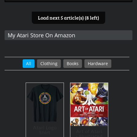
Load next 5 article(s) (8 left)
My Atari Store On Amazon
All
Clothing
Books
Hardware
Atari Logo
Art of Atari
Shirt
- Illustrated