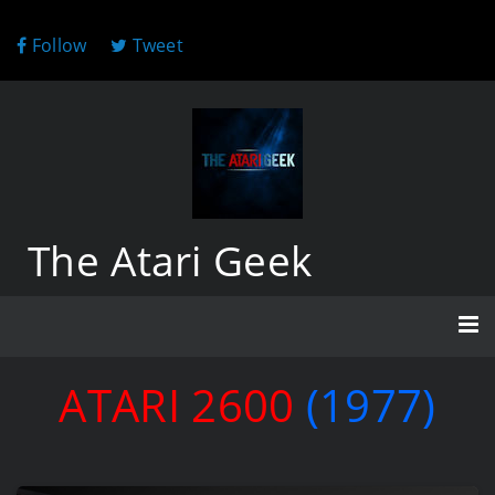
Follow
Tweet
The Atari Geek
ATARI 2600
(1977)