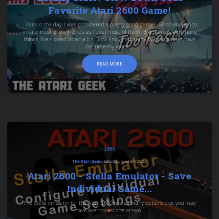
Favorite Atari 2600 Game!
Back in the day, I was considered a pretty good gamer. Good enough to
irritate most of my friends as I beat most of them. But now, as with many
things, I've slowed down a bit. Slow enough that my favorite games have
become my worst...
READ MORE
2600
The Atari Geek
, Saturday, June 24, 2023
Atari 2600 - Stella Emulator - Save
Individual Game...
The Stella emulator for the Atari 2600 has so many options that you may
have overlooked one or two.