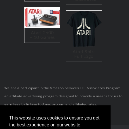
Atari 2600
+ 10 Games
Atari Shirt
Full Logo
We are a participant in the Amazon Services LLC Associates Program,
an affiliate advertising program designed to provide a means for us to
earn fees by linking to Amazon.com and affiliated sites.
This website uses cookies to ensure you get
the best experience on our website.