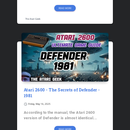
READ MORE
The Atari Geek
Atari 2600 - The Secrets of Defender -
1981
schedule
Friday, May 16, 2025
According to the manual, the Atari 2600
version of Defender is almost identical...
READ MORE