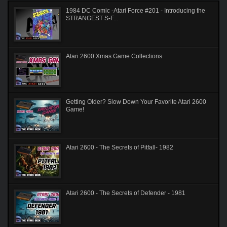
1984 DC Comic -Atari Force #201 - Introducing the
STRANGEST S-F...
Atari 2600 Xmas Game Collections
Getting Older? Slow Down Your Favorite Atari 2600
Game!
Atari 2600 - The Secrets of Pitfall- 1982
Atari 2600 - The Secrets of Defender - 1981