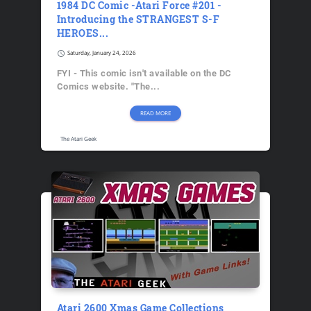
1984 DC Comic -Atari Force #201 -
Introducing the STRANGEST S-F
HEROES...
schedule
Saturday, January 24, 2026
FYI - This comic isn't available on the DC
Comics website. "The...
READ MORE
The Atari Geek
Atari 2600 Xmas Game Collections