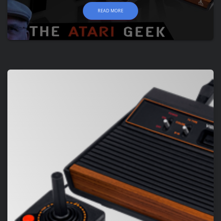
READ MORE