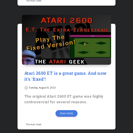
The Atari Geek
Atari 2600 ET is a great game. And now
it's 'fixed'!
schedule
Tuesday, August 8, 2023
The original Atari 2600 ET game was highly
controversial for several reasons.
READ MORE
The Atari Geek