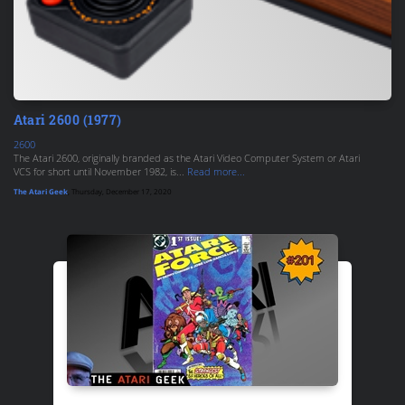
Atari 2600 (1977)
2600
The Atari 2600, originally branded as the Atari Video Computer System or Atari
VCS for short until November 1982, is...
Read more...
The Atari Geek
, Thursday, December 17, 2020