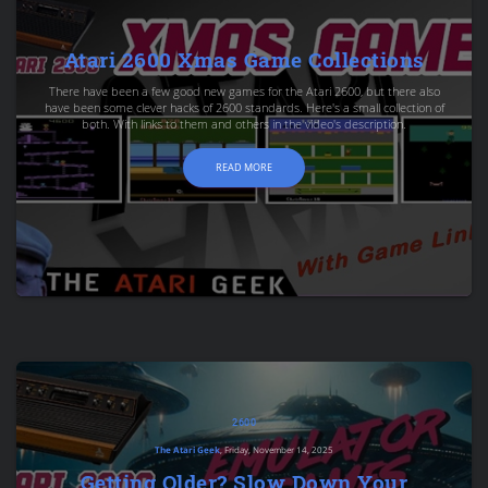
Atari 2600 Xmas Game Collections
There have been a few good new games for the Atari 2600, but there also
have been some clever hacks of 2600 standards. Here's a small collection of
both. With links to them and others in the video's description.
READ MORE
2600
The Atari Geek
, Friday, November 14, 2025
Getting Older? Slow Down Your