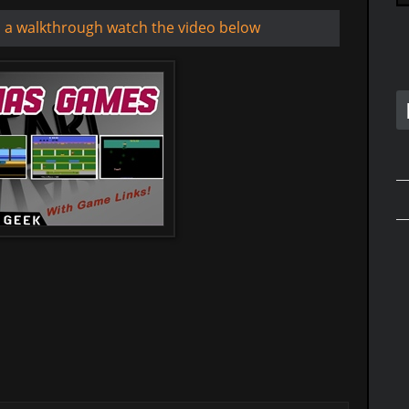
d a walkthrough watch the video below