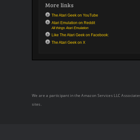
More links
The Atari Geek on YouTube
Atari Emulation on Reddit
All things Atari Emulation
Like The Atari Geek on Facebook:
The Atari Geek on X
We are a participant in the Amazon Services LLC Associates
sites.