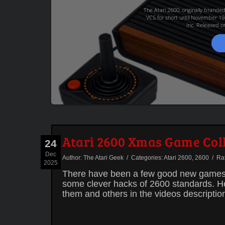
The Atari 2600, originally brande
VCS for short until November 19
Inc. Released on
Atari 2600 Xmas Game Col
24
Dec
Author:
The Atari Geek
/ Categories:
Atari 2600
,
2600
/ Rate
2025
There have been a few good new games f
some clever hacks of 2600 standards. Here
them and others in the videos descriptio