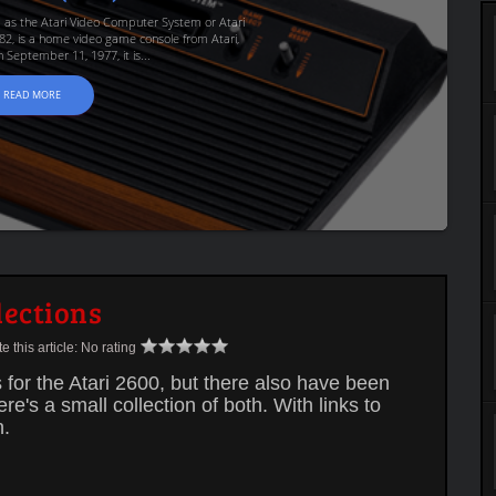
d as the Atari Video Computer System or Atari
82, is a home video game console from Atari,
 September 11, 1977, it is...
READ MORE
lections
 this article:
No rating
or the Atari 2600, but there also have been
's a small collection of both. With links to
n.