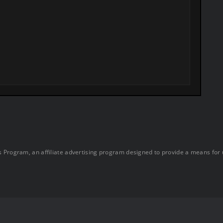
 Program, an affiliate advertising program designed to provide a means for u