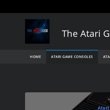
The Atari 
HOME
ATARI GAME CONSOLES
ATA
Atari