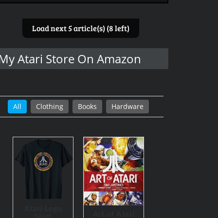
Load next 5 article(s) (8 left)
My Atari Store On Amazon
All
Clothing
Books
Hardware
Atari Logo
Art of Atari
Shirt