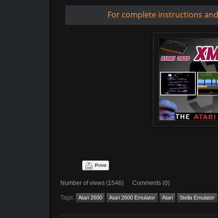
For complete instructions an
Print
Number of views (1546) Comments (0)
Tags:
Atari 2600
Atari 2600 Emulator
Atari
Stella Emulator