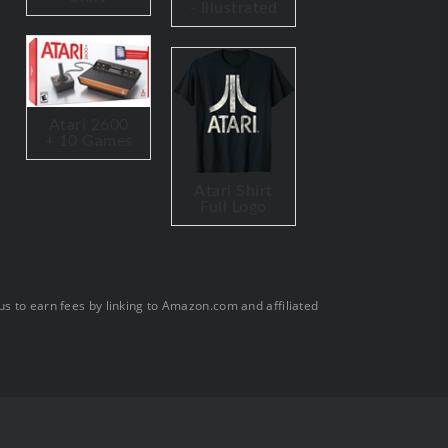
- Illustrated
Atari 2600
+ 10 Games
Atari Shirt
Full Logo
s to earn fees by linking to Amazon.com and affiliated