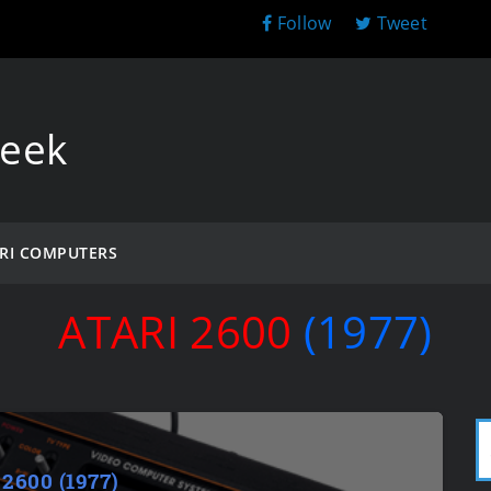
Follow
Tweet
Geek
RI COMPUTERS
ATARI 2600
(1977)
 2600 (1977)