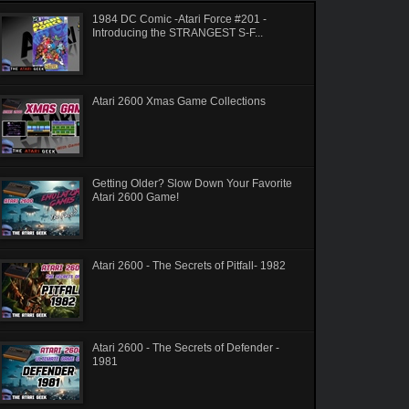
1984 DC Comic -Atari Force #201 -
Introducing the STRANGEST S-F...
Atari 2600 Xmas Game Collections
Getting Older? Slow Down Your Favorite
Atari 2600 Game!
Atari 2600 - The Secrets of Pitfall- 1982
Atari 2600 - The Secrets of Defender -
1981