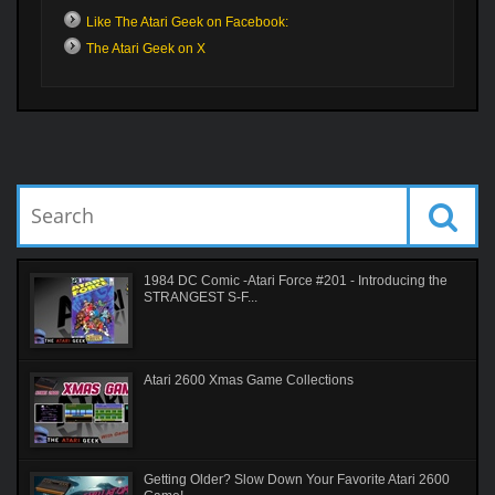
Like The Atari Geek on Facebook:
The Atari Geek on X
1984 DC Comic -Atari Force #201 - Introducing the
STRANGEST S-F...
Atari 2600 Xmas Game Collections
Getting Older? Slow Down Your Favorite Atari 2600