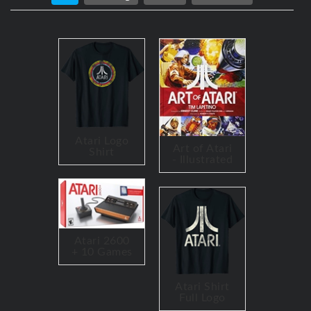
Atari Logo
Art of Atari
Shirt
- Illustrated
Atari 2600
+ 10 Games
Atari Shirt
Full Logo