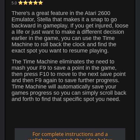
5.0
There's a great feature in the Atari 2600
Emulator, Stella that makes it a snap to go
backward in gameplay. If you get injured, loose
a life or just want to make a different decision
earlier in the game, you can use the Time
Machine to roll back the clock and find the
exact spot you want to resume playing.
The Time Machine eliminates the need to
mash your F9 to save a point in the game,
then press F10 to move to the next save point
and then F9 again to save further progress.
Time Machine will automatically save your
games progress so you can simply scroll back
and forth to find that specific spot you need.
For complete instructions and a