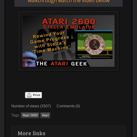
walkthrough watch the video below
Print
Number of views (3507) Comments (0)
Tags:
Atari 2600
Atari
More links