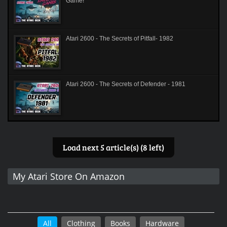
Game!
Atari 2600 - The Secrets of Pitfall- 1982
Atari 2600 - The Secrets of Defender - 1981
Load next 5 article(s) (8 left)
My Atari Store On Amazon
All
Clothing
Books
Hardware