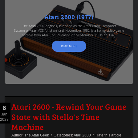
Atari 2600 (1977)
The Atari 2600, originally branded as the Atari Video Computer
System or Atari VCS for short until November 1982, is a home video game
console from Atari, Inc. Released on September 11, 1977, it is...
READ MORE
Atari 2600 - Rewind Your Game
6
State with Stella's Time
Jan
2023
Machine
Author:
The Atari Geek
/ Categories:
Atari 2600
/ Rate this article: