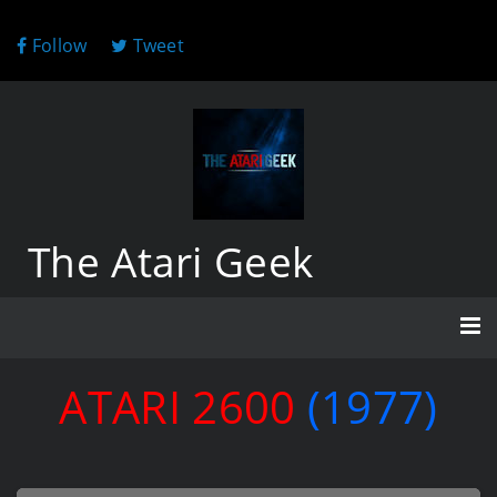
Follow
Tweet
The Atari Geek
ATARI 2600
(1977)